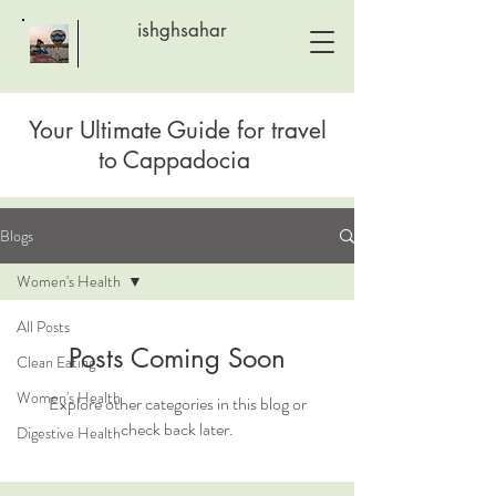
ishghsahar
Your Ultimate Guide for travel
to
Cappadocia
Blogs
Women's Health
All Posts
Posts Coming Soon
Clean Eating
Women's Health
Explore other categories in this blog or
check back later.
Digestive Health