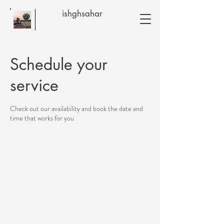
ishghsahar
Schedule your
service
Check out our availability and book the date and
time that works for you